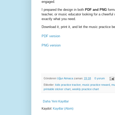
engaged.
I prepared the design in both
PDF and PNG
forma
teacher, or music educator looking for a cheerful
exactly what you need.
Download it, print it, and let the music practice b
PDF version
PNG version
Gönderen
Uğur Atmaca
zaman:
15:18
0 yorum
Etiketler:
kids practice tracker
,
music practice reward
,
mu
printable sticker chart
,
weekly practice chart
Daha Yeni Kayıtlar
Kaydol:
Kayıtlar (Atom)