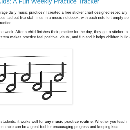
Kids: A Fun Weekly Practice Tracker
age daily music practice? I created a free sticker chart designed especially
es laid out like staff lines in a music notebook, with each note left empty so
ractice.
he week. After a child finishes their practice for the day, they get a sticker to
stem makes practice feel positive, visual, and fun and it helps children build 
 students, it works well for
any music practice routine
. Whether you teach
 printable can be a great tool for encouraging progress and keeping kids