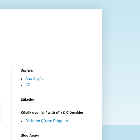
Sayfalar
Ana Sayfa
AR
Etiketler
Küçük oyunlar ( with c# ) & C örnekler
Bir İşlem Çözen Program
Blog Arşivi