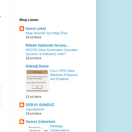
e
Blog Listem
murat çakal
Kitap Severler İçin Kitap Öner
10 yıl önce
Bilişim hakkında herşey...
NGOSS (New Generation Operation
Systems & Software) nedir?
10 yıl önce
Göktuğ Demir
Cisco VPN Client
Windows 8 Reason
442 Problemi
13 yıl önce
DERYA GÜNDÜZ
Taşındımmm
14 yıl önce
r
Gamze Çukurluöz
Weblogic
Instancelarını