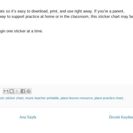
ts so it’s easy to download, print, and use right away. If you’re a parent,
 way to support practice at home or in the classroom, this sticker chart may b
egin one sticker at a time.
sic sticker chart
,
music teacher printable
,
piano lesson resource
,
piano practice chart
,
Ana Sayfa
Önceki Kayıtla