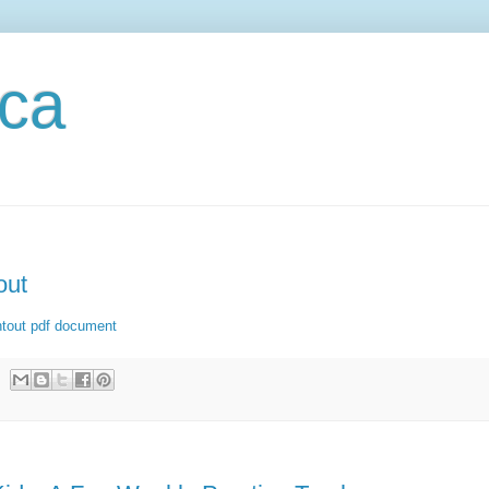
ca
out
intout pdf document