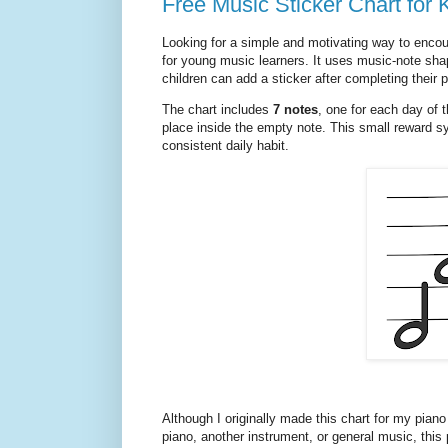
Free Music Sticker Chart for 
Looking for a simple and motivating way to encour
for young music learners. It uses music-note shap
children can add a sticker after completing their p
The chart includes
7 notes
, one for each day of t
place inside the empty note. This small reward sy
consistent daily habit.
Although I originally made this chart for my piano
piano, another instrument, or general music, this