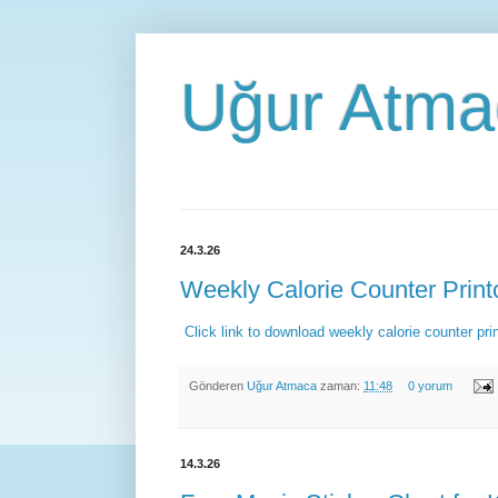
Uğur Atma
24.3.26
Weekly Calorie Counter Print
Click link to download weekly calorie counter pr
Gönderen
Uğur Atmaca
zaman:
11:48
0 yorum
14.3.26