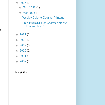
▼
2026
(3)
►
Tem 2026
(1)
▼
Mar 2026
(2)
Weekly Calorie Counter Printout
Free Music Sticker Chart for Kids: A
Fun Weekly Pr...
a
►
2021
(1)
►
2020
(2)
►
2017
(3)
►
2015
(1)
►
2011
(1)
►
2009
(4)
İzleyiciler